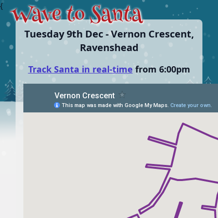
{
Tuesday 9th Dec - Vernon Crescent,
Ravenshead
Track Santa in real-time
from 6:00pm