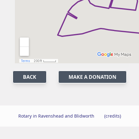
BACK
MAKE A DONATION
Rotary in Ravenshead and Blidworth
(credits)