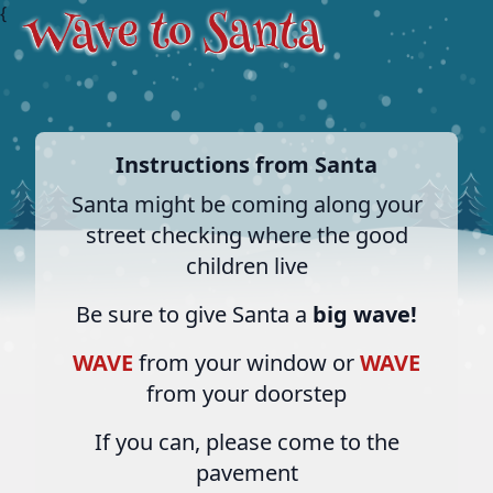
{
Instructions from Santa
Santa might be coming along your
street checking where the good
children live
Be sure to give Santa a
big wave!
WAVE
from your window or
WAVE
from your doorstep
If you can, please come to the
pavement